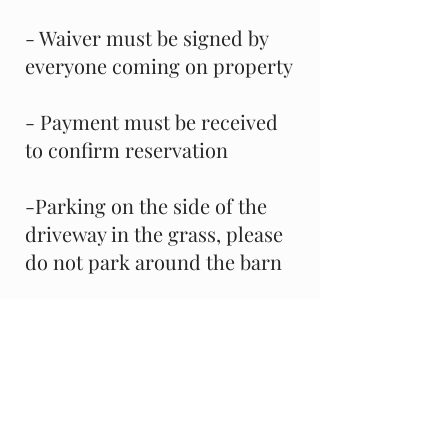
- Waiver must be signed by
everyone coming on property
- Payment must be received
to confirm reservation
-Parking on the side of the
driveway in the grass, please
do not park around the barn
Facility Rental for
Shows/Events