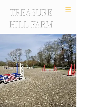
TREASURE
HILL FARM