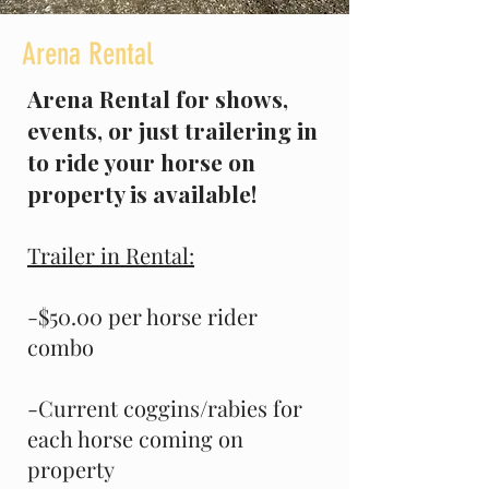
Arena Rental
Arena Rental for shows,
events, or just trailering in
to ride your horse on
property is available!
Trailer in Rental:
-$50.00 per horse rider
combo
-Current coggins/rabies for
each horse coming on
property