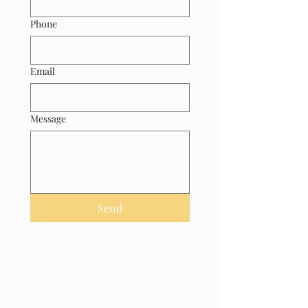
Phone
Email
Message
Send