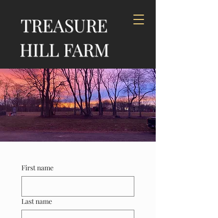
TREASURE
HILL FARM
First name
Last name